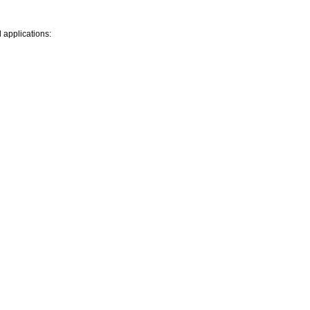
l applications: