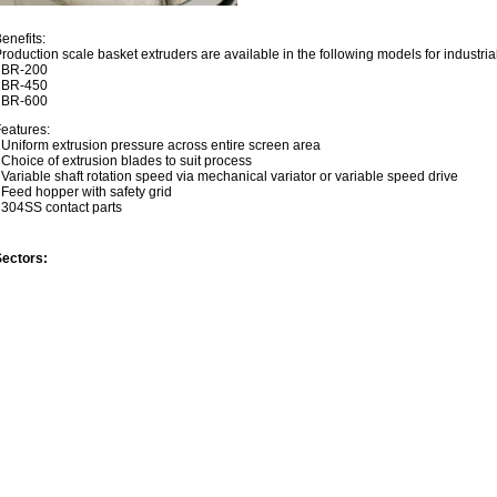
enefits:
roduction scale basket extruders are available in the following models for industria
- BR-200
- BR-450
- BR-600
eatures:
 Uniform extrusion pressure across entire screen area
 Choice of extrusion blades to suit process
 Variable shaft rotation speed via mechanical variator or variable speed drive
 Feed hopper with safety grid
 304SS contact parts
Sectors: