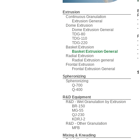
B
Extrusion
P
Continuous Granulation
Extrusion General
Dome Extrusion
Dome Extrusion General
TDG-80
F
TDG-110
-
TDG-220
-
Basket Extrusion
-
Basket Extrusion General
-
Radial Extrusion
-
Radial Extrusion general
Frontal Extrusion
Frontal Extrusion General
Spheronizing
Spheronizing
Q-700
Q-400
R&D Equipment
R&D - Wet Granulation by Extrusion
BR-150
MG-55
QJ-230
KDRJ-2
R&D - Other Granulation
MFB
Mixing & Kneading