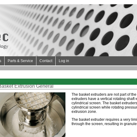
s
Parts & Service
Contact
Log in
Basket Extrusion General
The basket extruders are not part of the
extruders have a vertical rotating shaft
cylindrical screen. The basket extruder
cylindrical screen while rotating pressur
extrusion zone.
The basket extruder requires a very lim
through the screen, resulting in granule