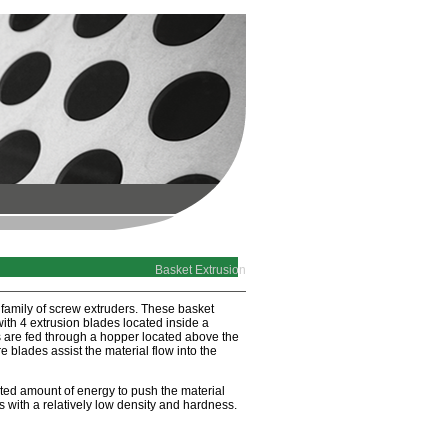
Basket Extrusion
 family of screw extruders. These basket
 with 4 extrusion blades located inside a
s are fed through a hopper located above the
e blades assist the material flow into the
ited amount of energy to push the material
s with a relatively low density and hardness.